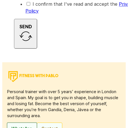
I confirm that I've read and accept the
Pri
Policy
SEND
Personal trainer with over 5 years’ experience in London
and Spain. My goal is to get you in shape, building muscle
and losing fat. Become the best version of yourself,
whether you’re from Gandía, Denia, Jávea or the
surrounding area.