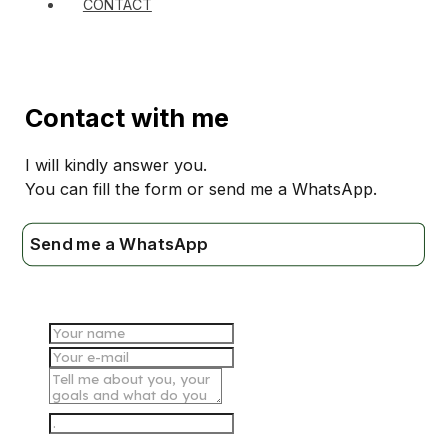
CONTACT
Contact with me
I will kindly answer you.
You can fill the form or send me a WhatsApp.
Send me a WhatsApp