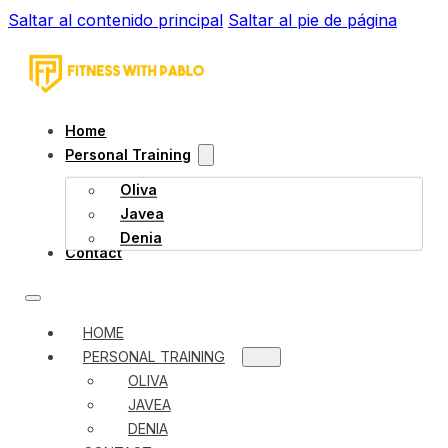
Saltar al contenido principal
Saltar al pie de página
Home
Personal Training
Oliva
Javea
Denia
Contact
HOME
PERSONAL TRAINING
OLIVA
JAVEA
DENIA