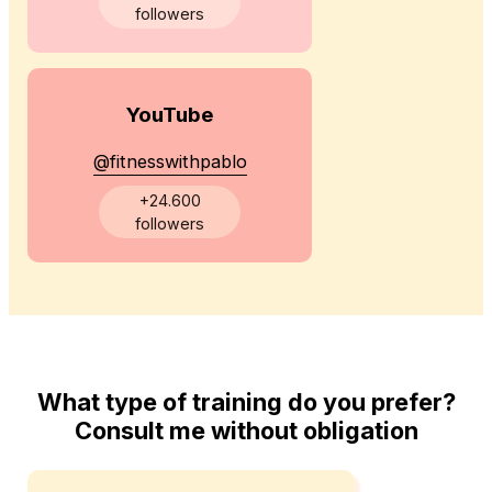
followers
YouTube
@fitnesswithpablo
+24.600
followers
What type of training do you prefer?
Consult me without obligation