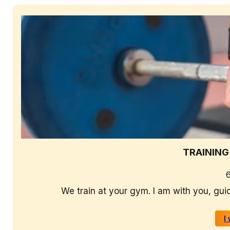
TRAINING
We train at your gym. I am with you, gui
I