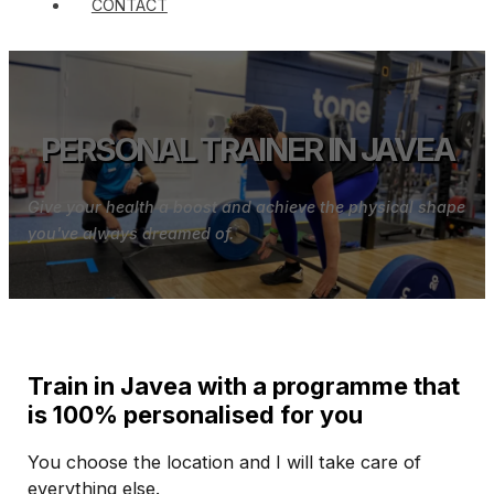
CONTACT
PERSONAL TRAINER IN JAVEA
Give your health a boost and achieve the physical shape
you've always dreamed of.
Train in Javea with a programme that
is 100% personalised for you
You choose the location and I will take care of
everything else.