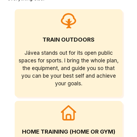
TRAIN OUTDOORS
Jávea stands out for its open public
spaces for sports. I bring the whole plan,
the equipment, and guide you so that
you can be your best self and achieve
your goals.
HOME TRAINING (HOME OR GYM)