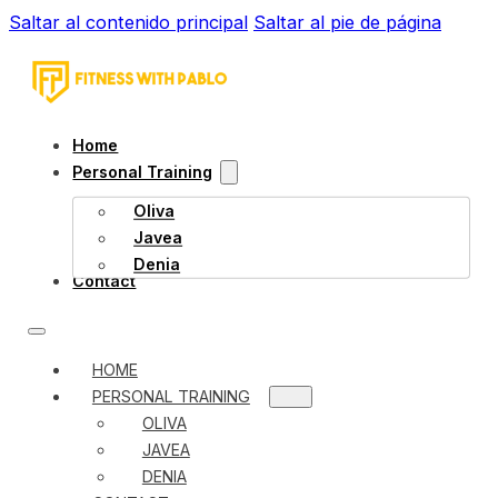
Saltar al contenido principal
Saltar al pie de página
Home
Personal Training
Oliva
Javea
Denia
Contact
HOME
PERSONAL TRAINING
OLIVA
JAVEA
DENIA