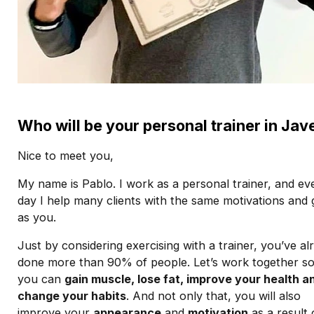
Who will be your personal trainer in Jav
Nice to meet you,
My name is Pablo. I work as a personal trainer, and ev
day I help many clients with the same motivations and 
as you.
Just by considering exercising with a trainer, you’ve al
done more than 90% of people. Let’s work together so
you can
gain muscle, lose fat, improve your health a
change your habits
. And not only that, you will also
improve your
appearance
and
motivation
as a result 