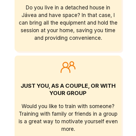
Do you live in a detached house in
Jávea and have space? In that case, I
can bring all the equipment and hold the
session at your home, saving you time
and providing convenience.
JUST YOU, AS A COUPLE, OR WITH
YOUR GROUP
Would you like to train with someone?
Training with family or friends in a group
is a great way to motivate yourself even
more.