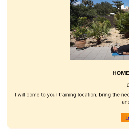
HOME
I will come to your training location, bring the 
and
I