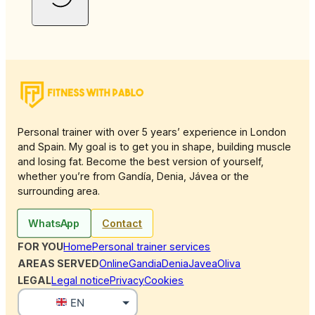
Personal trainer with over 5 years’ experience in London
and Spain. My goal is to get you in shape, building muscle
and losing fat. Become the best version of yourself,
whether you’re from Gandía, Denia, Jávea or the
surrounding area.
WhatsApp
Contact
FOR YOU
Home
Personal trainer services
AREAS SERVED
Online
Gandia
Denia
Javea
Oliva
LEGAL
Legal notice
Privacy
Cookies
EN