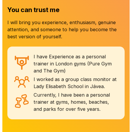
You can trust me
I will bring you experience, enthusiasm, genuine
attention, and someone to help you become the
best version of yourself.
I have Experience as a personal
trainer in London gyms (Pure Gym
and The Gym)
I worked as a group class monitor at
Lady Elisabeth School in Jávea.
Currently, I have been a personal
trainer at gyms, homes, beaches,
and parks for over five years.