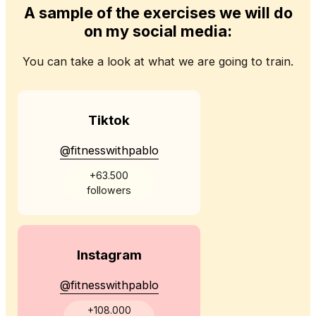
A sample of the exercises we will do
on my social media:
You can take a look at what we are going to train.
Tiktok
@fitnesswithpablo
+63.500
followers
Instagram
@fitnesswithpablo
+108.000