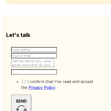
Let's talk
I confirm that I've read and accept
the
Privacy Policy
SEND