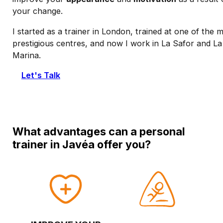
your change.
I started as a trainer in London, trained at one of the 
prestigious centres, and now I work in La Safor and La
Marina.
Let's Talk
What advantages can a personal
trainer in Javéa offer you?