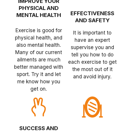
IMPROVE YOUR
PHYSICAL AND
EFFECTIVENESS
MENTAL HEALTH
AND SAFETY
Exercise is good for
It is important to
physical health, and
have an expert
also mental health.
supervise you and
Many of our current
tell you how to do
ailments are much
each exercise to get
better managed with
the most out of it
sport. Try it and let
and avoid injury.
me know how you
get on.
SUCCESS AND