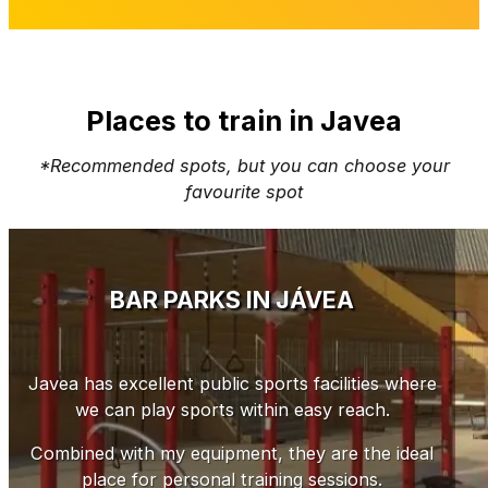
Places to train in Javea
*Recommended spots, but you can choose your
favourite spot
BAR PARKS IN JÁVEA
Javea has excellent public sports facilities where
we can play sports within easy reach.
Combined with my equipment, they are the ideal
place for personal training sessions.