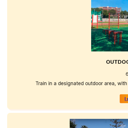
OUTDOO
Train in a designated outdoor area, with
I