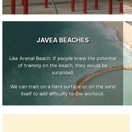
JAVEA BEACHES
Like Arenal Beach. If people knew the potential
of training on the beach, they would be
surprised.
We can train on a hard surface or on the sand
itself to add difficulty to the workout.