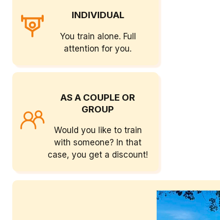
INDIVIDUAL
You train alone. Full
attention for you.
AS A COUPLE OR
GROUP
Would you like to train
with someone? In that
case, you get a discount!