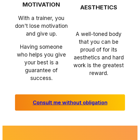
MOTIVATION
AESTHETICS
With a trainer, you
don't lose motivation
and give up.
A well-toned body
that you can be
Having someone
proud of for its
who helps you give
aesthetics and hard
your best is a
work is the greatest
guarantee of
reward.
success.
Consult me without obligation