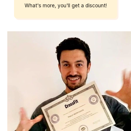
What's more, you'll get a discount!