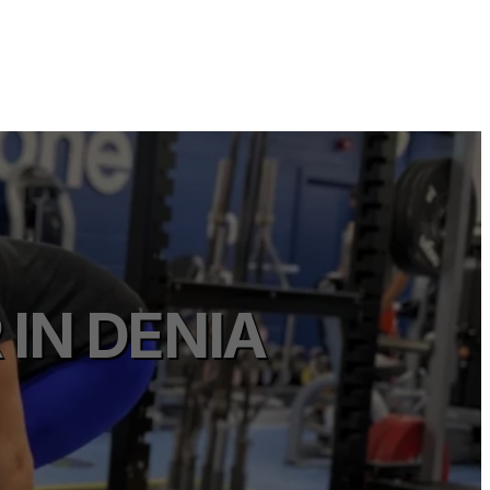
IN DENIA