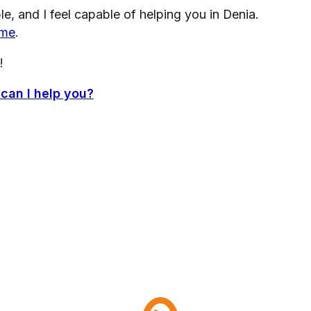
, and I feel capable of helping you in Denia.
 me
.
!
 can I help you?