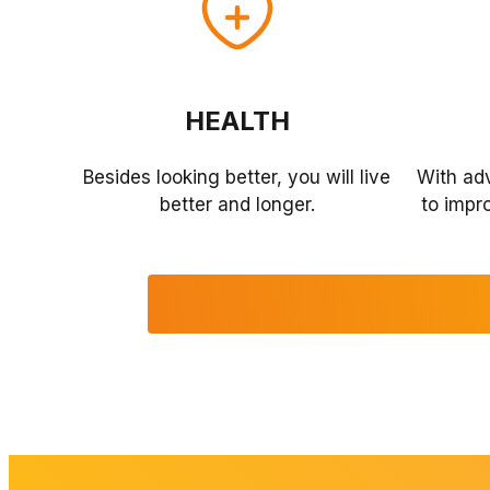
HEALTH
Besides looking better, you will live
With ad
better and longer.
to impro