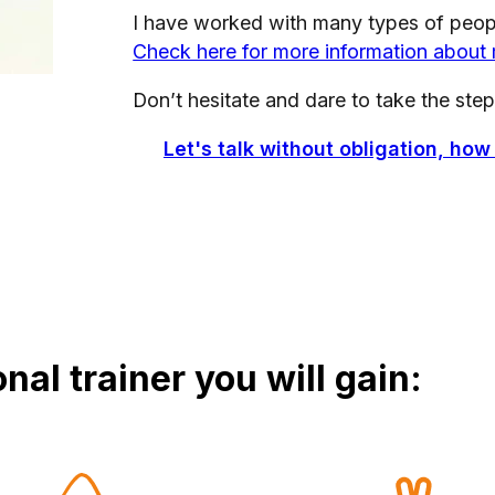
I have worked with many types of people
Check here for more information about
Don’t hesitate and dare to take the step
Let's talk without obligation, how
nal trainer you will gain: