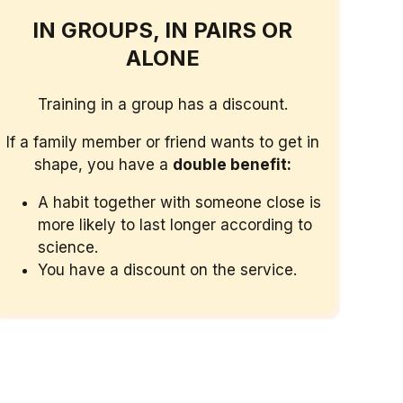
IN GROUPS, IN PAIRS OR
ALONE
Training in a group has a discount.
If a family member or friend wants to get in
shape, you have a
double benefit:
A habit together with someone close is
more likely to last longer according to
science.
You have a discount on the service.