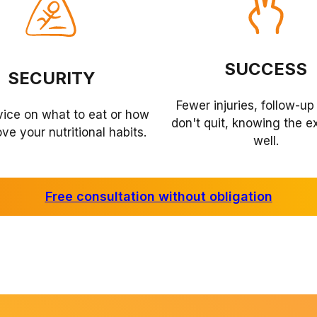
SUCCESS
SECURITY
Fewer injuries, follow-up
vice on what to eat or how
don't quit, knowing the e
ve your nutritional habits.
well.
Free consultation without obligation