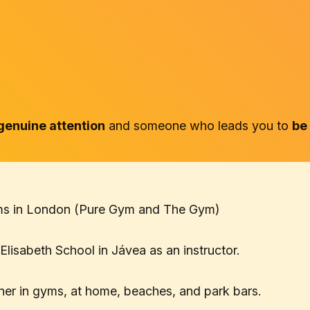
genuine attention
and someone who leads you to
be
gyms in London (Pure Gym and The Gym)
Elisabeth School in Jávea as an instructor.
ainer in gyms, at home, beaches, and park bars.