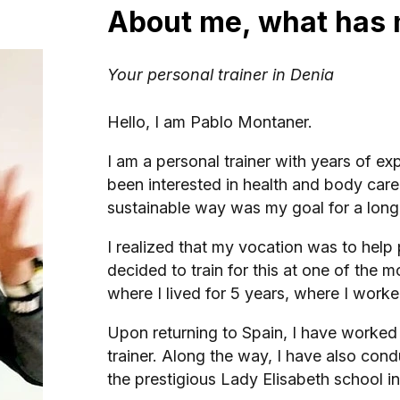
About me, what has 
Your personal trainer in Denia
Hello, I am Pablo Montaner.
I am a personal trainer with years of e
been interested in health and body car
sustainable way was my goal for a long 
I realized that my vocation was to help p
decided to train for this at one of the m
where I lived for 5 years, where I worke
Upon returning to Spain, I have worke
trainer. Along the way, I have also con
the prestigious Lady Elisabeth school i