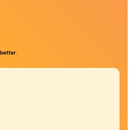
 better
.