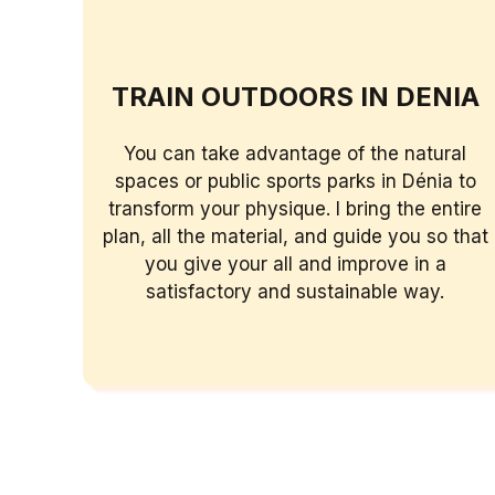
TRAIN OUTDOORS IN DENIA
You can take advantage of the natural
spaces or public sports parks in Dénia to
transform your physique. I bring the entire
plan, all the material, and guide you so that
you give your all and improve in a
satisfactory and sustainable way.