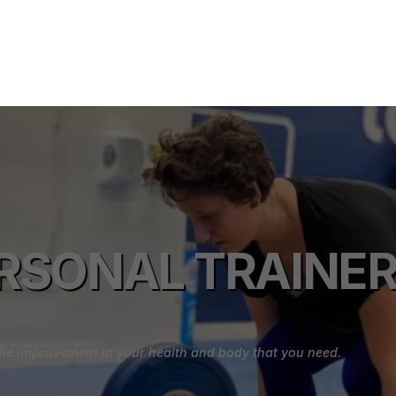
RSONAL TRAINER 
e the improvement in your health and body that you need.