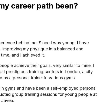
my career path been?
xperience behind me. Since I was young, I have
e. Improving my physique in a balanced and
time, and I achieved it.
eople achieve their goals, very similar to mine. I
ost prestigious training centers in London, a city
d as a personal trainer in various gyms.
d in gyms and have been a self-employed personal
ducted group training sessions for young people at
n Jávea.