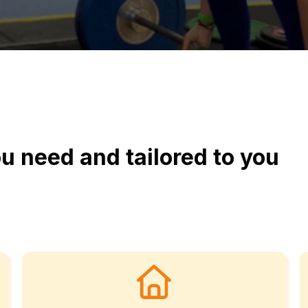
u need and tailored to you