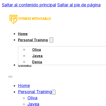
Saltar al contenido principal
Saltar al pie de página
Home
Personal Training
Oliva
Javea
Denia
Contact
Home
Personal Training
Oliva
Javea