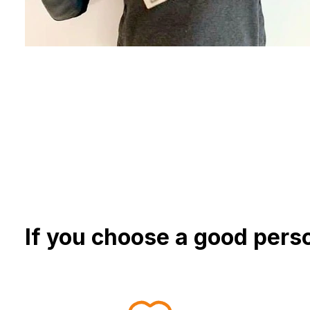
If you choose a good perso