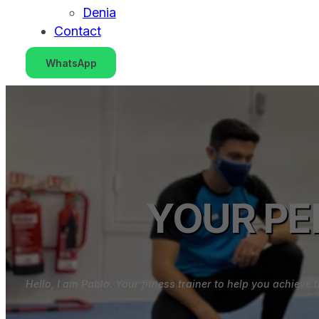
Denia
Contact
WhatsApp
YOUR PE
Hello, I am Pablo. Your fitness trainer to help you achiev