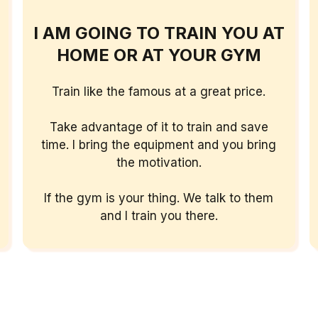
I AM GOING TO TRAIN YOU AT
HOME OR AT YOUR GYM
Train like the famous at a great price.
Take advantage of it to train and save
time.
I bring the equipment and you bring
the motivation.
If the gym is your thing. We talk to them
and I train you there.