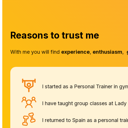
Reasons to trust me
With me you will find
experience
,
enthusiasm
,
I started as a Personal Trainer in 
I have taught group classes at Lady 
I returned to Spain as a personal tr