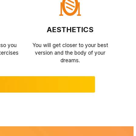
AESTHETICS
so you
You will get closer to your best
xercises
version and the body of your
dreams.