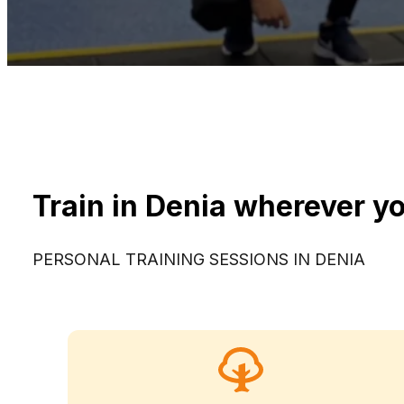
Train in Denia wherever yo
PERSONAL TRAINING SESSIONS IN DENIA